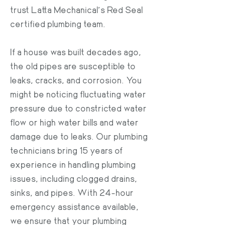
trust Latta Mechanical’s Red Seal
certified plumbing team.
If a house was built decades ago,
the old pipes are susceptible to
leaks, cracks, and corrosion. You
might be noticing fluctuating water
pressure due to constricted water
flow or high water bills and water
damage due to leaks. Our plumbing
technicians bring 15 years of
experience in handling plumbing
issues, including clogged drains,
sinks, and pipes. With 24-hour
emergency assistance available,
we ensure that your plumbing