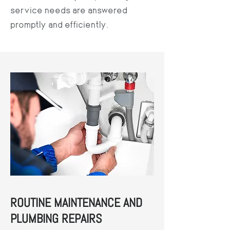
service needs are answered
promptly and efficiently.
ROUTINE MAINTENANCE AND
PLUMBING REPAIRS