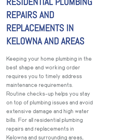
RESIDENTIAL PLUMBING
REPAIRS AND
REPLACEMENTS IN
KELOWNA AND AREAS
Keeping your home plumbing in the
best shape and working order
requires you to timely address
maintenance requirements.
Routine checks-up helps you stay
on top of plumbing issues and avoid
extensive damage and high water
bills. For all residential plumbing
repairs and replacements in
Kelowna and surrounding areas,