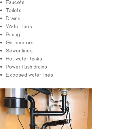
Faucets
Toilets
Drains
Water lines
Piping
Garburators
Sewer lines
Hot water tanks
Power flush drains
Exposed water lines