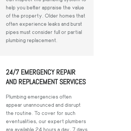
help you better appraise the value
of the property. Older homes that
often experience leaks and burst
pipes must consider full or partial
plumbing replacement.
24/7 EMERGENCY REPAIR
AND REPLACEMENT SERVICES
Plumbing emergencies often
appear unannounced and disrupt
the routine. To cover for such
eventualities, our expert plumbers
are available 24 hours a day, 7 days