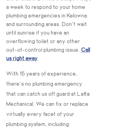
a week to respond to your home
plumbing emergencies in Kelowna
and surrounding areas. Don’t wait
until sunrise if you have an
overflowing toilet or any other
out-of-control plumbing issue.
Call
us right away
.
With 15 years of experience,
there’s no plumbing emergency
that can catch us off guard at Latta
Mechanical. We can fix or replace
virtually every facet of your
plumbing system, including: