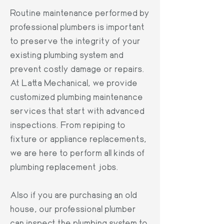
Routine maintenance performed by
professional plumbers is important
to preserve the integrity of your
existing plumbing system and
prevent costly damage or repairs.
At Latta Mechanical, we provide
customized plumbing maintenance
services that start with advanced
inspections. From repiping to
fixture or appliance replacements,
we are here to perform all kinds of
plumbing replacement jobs.
Also if you are purchasing an old
house, our professional plumber
can inspect the plumbing system to