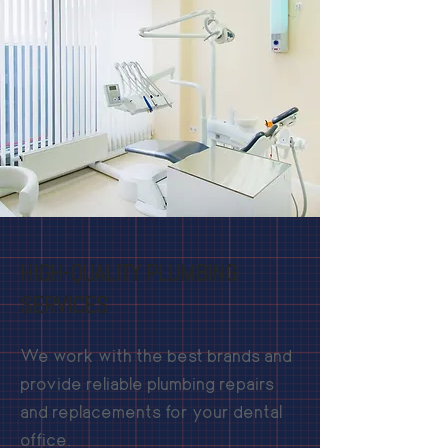
HIGH-QUALITY PLUMBING
SERVICES
We work with the best brands and
provide reliable plumbing repairs
and replacements for your dental
office.