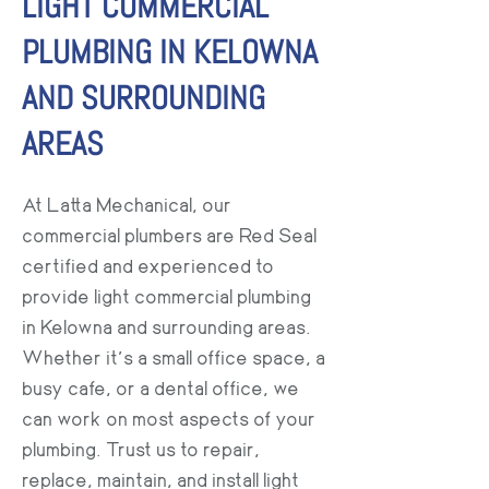
LIGHT COMMERCIAL
PLUMBING IN KELOWNA
AND SURROUNDING
AREAS
At Latta Mechanical, our
commercial plumbers are Red Seal
certified and experienced to
provide light commercial plumbing
in Kelowna and surrounding areas.
Whether it’s a small office space, a
busy cafe, or a dental office, we
can work on most aspects of your
plumbing. Trust us to repair,
replace, maintain, and install light