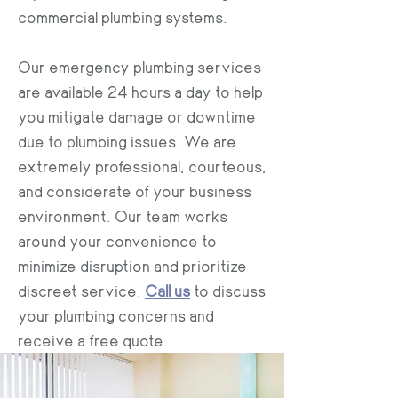
commercial plumbing systems.
Our emergency plumbing services
are available 24 hours a day to help
you mitigate damage or downtime
due to plumbing issues. We are
extremely professional, courteous,
and considerate of your business
environment. Our team works
around your convenience to
minimize disruption and prioritize
discreet service.
Call us
to discuss
your plumbing concerns and
receive a free quote.