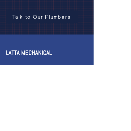
Talk to Our Plumbers
LATTA MECHANICAL
3718 Inverness Rd West,
Kelowna, BC V4T 3N2
Phone:
250-808-6121
Email:
latta.mechanical@gmail.com
HOURS
24/7 Emergency Service