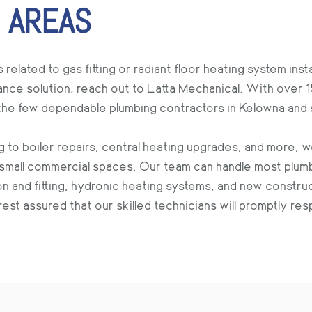
 AREAS
ated to gas fitting or radiant floor heating system insta
ce solution, reach out to Latta Mechanical. With over 
 the few dependable plumbing contractors in Kelowna and 
g to boiler repairs, central heating upgrades, and more, 
small commercial spaces. Our team can handle most plumb
tion and fitting, hydronic heating systems, and new constru
est assured that our skilled technicians will promptly r