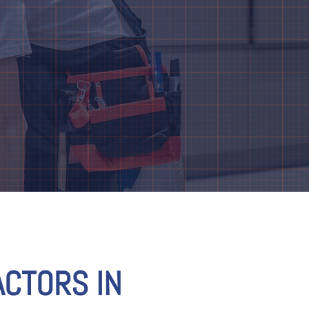
CTORS IN