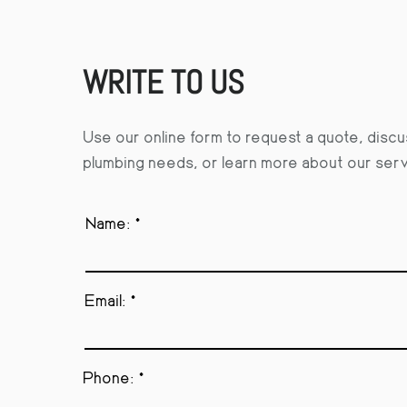
WRITE TO US
Use our online form to request a quote, disc
plumbing needs, or learn more about our ser
Name:
Email:
Phone: