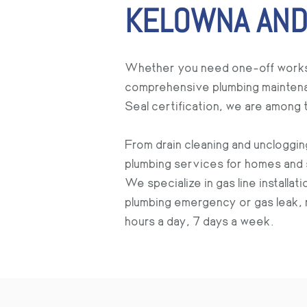
KELOWNA AND
Whether you need one-off works rel
comprehensive plumbing maintenan
Seal certification, we are among
From drain cleaning and uncloggin
plumbing services for homes and 
We specialize in gas line installa
plumbing emergency or gas leak, r
hours a day, 7 days a week.