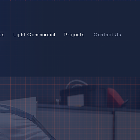
es
Light Commercial
Projects
Contact Us