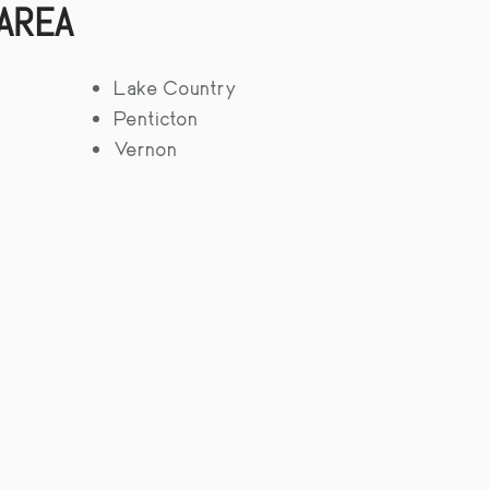
 AREA
Lake Country
Penticton
Vernon