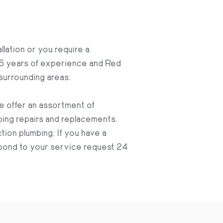
llation or you require a
15 years of experience and Red
surrounding areas.
we offer an assortment of
ing repairs and replacements.
ction plumbing. If you have a
espond to your service request 24