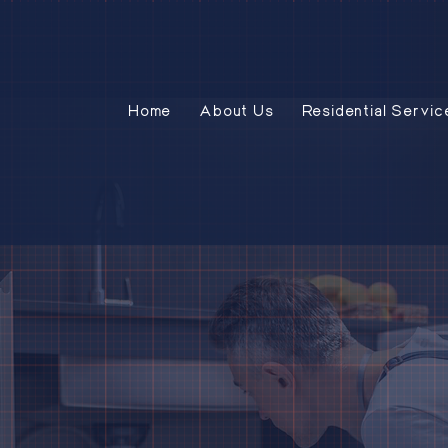
Home
About Us
Residential Servic