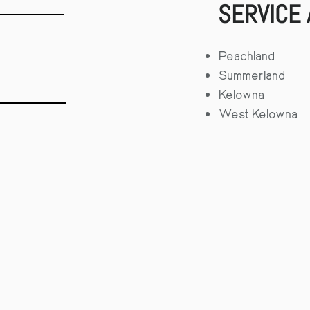
SERVICE
Peachland
Summerland
Kelowna
West Kelowna