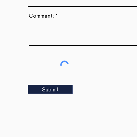
Comment:
Submit