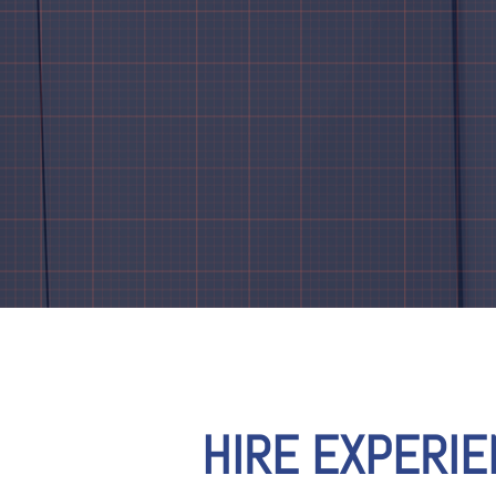
HIRE EXPERI