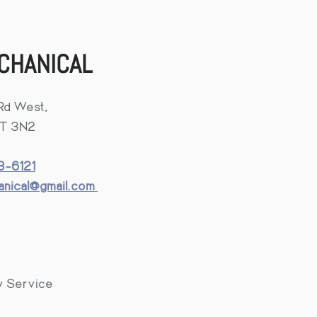
CHANICAL
Rd West,
4T 3N2
-6121
hanical@gmail.com
y Service