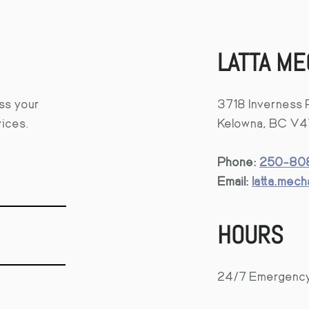
LATTA ME
uss your
3718 Inverness 
vices.
Kelowna, BC V
Phone:
250-808
Email:
latta.mec
HOURS
24/7 Emergenc