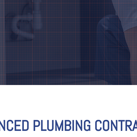
ENCED PLUMBING CONTRA